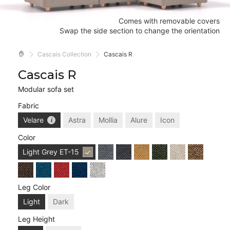
Comes with removable covers
Swap the side section to change the orientation
🏠
Cascais Collection
Cascais R
Cascais R
Modular sofa set
Fabric
Velare
Astra
Mollia
Alure
Icon
Color
Light Grey
ET-15
Leg Color
Light
Dark
Leg Height