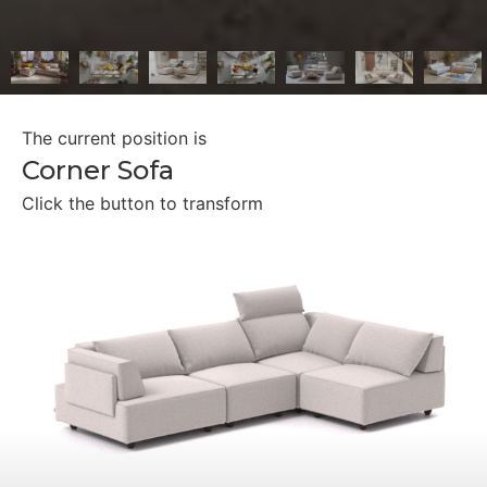
The current position is
Corner Sofa
Click the button to transform
Separate Seaters
Double Bed