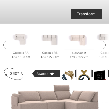
Transform
Cascais RA
Cascais RS
Casca
Cascais R
173 × 198 cm
173 × 272 cm
198 × 
173 × 272 cm
360°
Awards