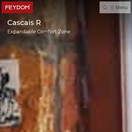
Menu
Cascais R
Expandable Comfort Zone