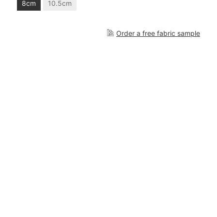
8cm
10.5cm
Order a free fabric sample
3.047,00 €
Add to cart
What is included?
Cascais R
is a modular set from the
Cascais
collection and it consists of the following
elements: