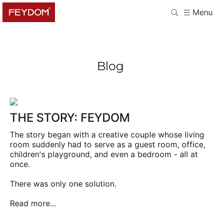
Menu
Blog
THE STORY: FEYDOM
The story began with a creative couple whose living
room suddenly had to serve as a guest room, office,
children's playground, and even a bedroom - all at
once.
There was only one solution.
Read more...