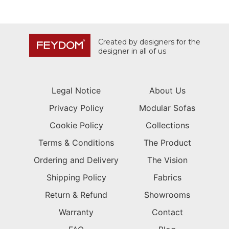
Created by designers for the
designer in all of us
Legal Notice
About Us
Privacy Policy
Modular Sofas
Cookie Policy
Collections
Terms & Conditions
The Product
Ordering and Delivery
The Vision
Shipping Policy
Fabrics
Return & Refund
Showrooms
Warranty
Contact