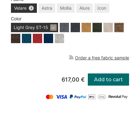
Velare
Astra
Mollia
Alure
Icon
Color
Light Grey
ET-15
Order a free fabric sample
617,00 €
Add to cart