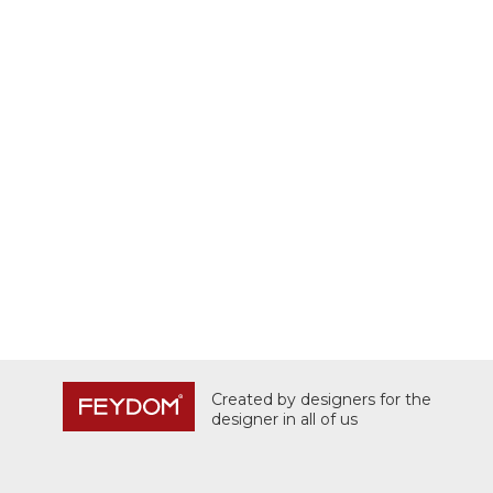
Created by designers for the
designer in all of us