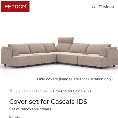
Menu
Only covers (images are for illustration only)
🏠
Cascais Collection
Cover set for Cascais IDS
Cover set for Cascais IDS
Set of removable covers
Fabric