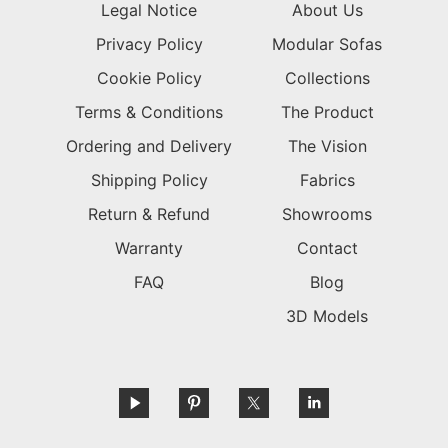
Legal Notice
About Us
Privacy Policy
Modular Sofas
Cookie Policy
Collections
Terms & Conditions
The Product
Ordering and Delivery
The Vision
Shipping Policy
Fabrics
Return & Refund
Showrooms
Warranty
Contact
FAQ
Blog
3D Models