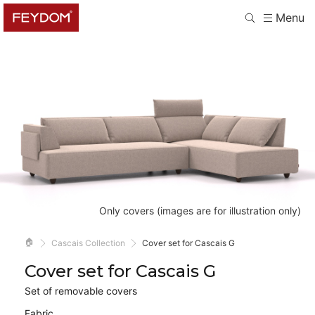
Menu
Only covers (images are for illustration only)
🏠
Cascais Collection
Cover set for Cascais G
Cover set for Cascais G
Set of removable covers
Fabric