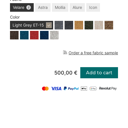
Velare
Astra
Mollia
Alure
Icon
Color
Light Grey
ET-15
Order a free fabric sample
500,00 €
Add to cart