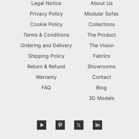
Legal Notice
About Us
Privacy Policy
Modular Sofas
Cookie Policy
Collections
Terms & Conditions
The Product
Ordering and Delivery
The Vision
Shipping Policy
Fabrics
Return & Refund
Showrooms
Warranty
Contact
FAQ
Blog
3D Models