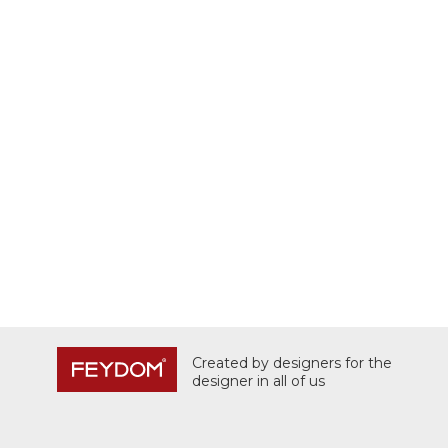
Created by designers for the
designer in all of us