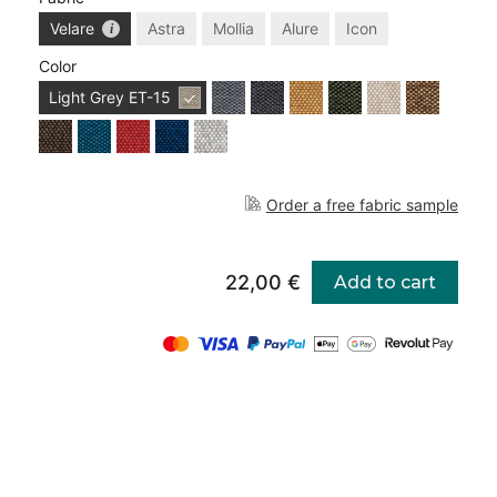
Velare
Astra
Mollia
Alure
Icon
Color
Light Grey
ET-15
Order a free fabric sample
22,00 €
Add to cart