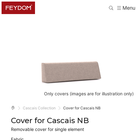
Menu
Only covers (images are for illustration only)
🏠
Cascais Collection
Cover for Cascais NB
Cover for Cascais NB
Removable cover for single element
Fabric