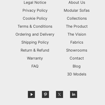
Legal Notice
About Us
Privacy Policy
Modular Sofas
Cookie Policy
Collections
Terms & Conditions
The Product
Ordering and Delivery
The Vision
Shipping Policy
Fabrics
Return & Refund
Showrooms
Warranty
Contact
FAQ
Blog
3D Models