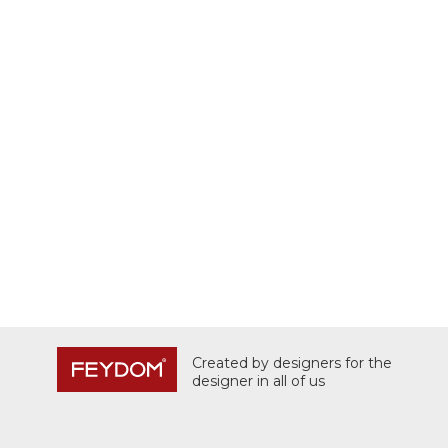
Created by designers for the
designer in all of us